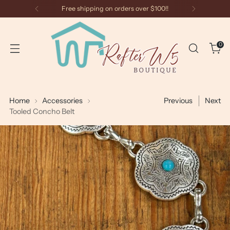
Free shipping on orders over $100!!
0
Home
Accessories
Previous
Next
Tooled Concho Belt