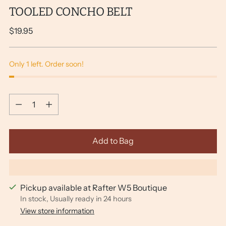
TOOLED CONCHO BELT
Regular
$19.95
price
Only 1 left. Order soon!
Quantity
Quantity
Add to Bag
Pickup available at Rafter W5 Boutique
In stock, Usually ready in 24 hours
View store information