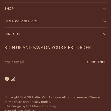
SHOP
CUSTOMER SERVICE
ABOUT US
SIGN UP AND SAVE ON YOUR FIRST ORDER
Your
SUBSCRIBE
email
Copyright © 2026,
Rafter W5 Boutique
. All rights reserved. See our
terms of use and privacy notice.
Site Design by
Hot Mess Consulting.
Your privacy choices