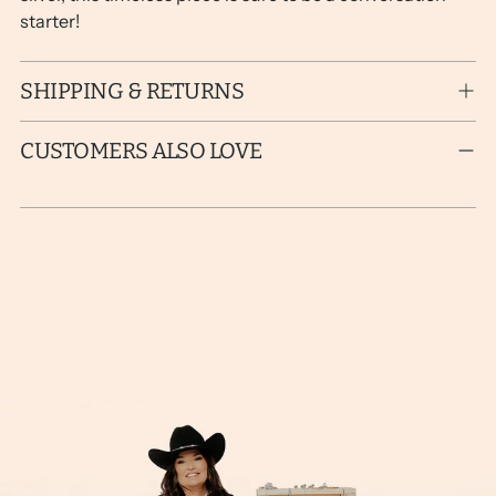
starter!
SHIPPING & RETURNS
CUSTOMERS ALSO LOVE