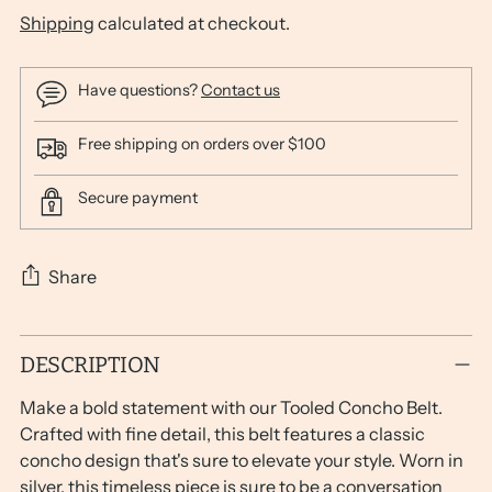
Shipping
calculated at checkout.
Have questions?
Contact us
Free shipping on orders over $100
Secure payment
Share
Adding
DESCRIPTION
product
to
Make a bold statement with our Tooled Concho Belt.
your
Crafted with fine detail, this belt features a classic
cart
concho design that's sure to elevate your style. Worn in
silver, this timeless piece is sure to be a conversation