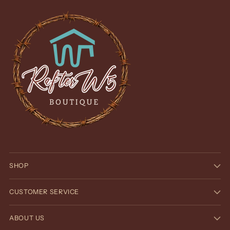
SHOP
CUSTOMER SERVICE
ABOUT US