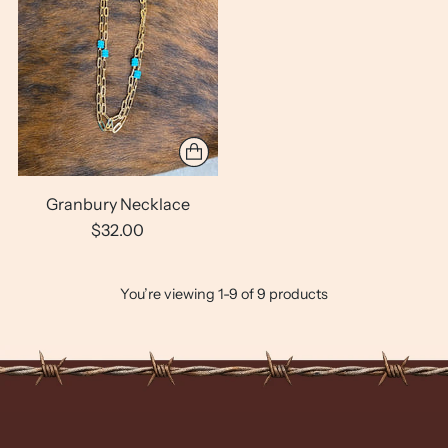
Granbury Necklace
$32.00
You’re viewing 1-9 of 9 products