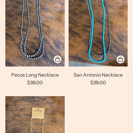
Pecos Long Necklace
San Antonio Necklace
$39.00
$39.00