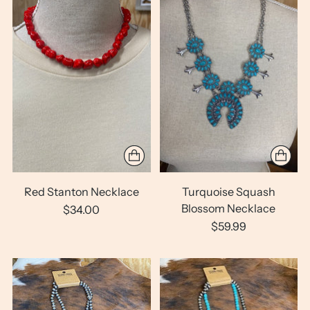
Red Stanton Necklace
Turquoise Squash
Blossom Necklace
$34.00
$59.99