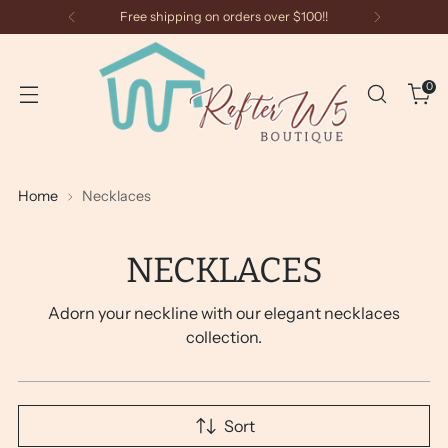
Free shipping on orders over $100!!
0
Home
Necklaces
NECKLACES
Adorn your neckline with our elegant necklaces
collection.
Sort