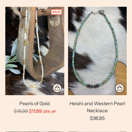
SALE
Pearls of Gold
Heishi and Western Pearl
Necklace
Regular
$16.99
$11.99
29% off
price
$36.95