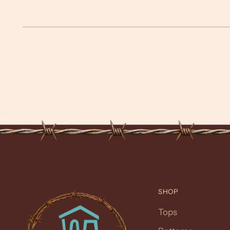
SHOP
Tops