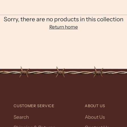
Sorry, there are no products in this collection
Return home
CUSTOMER SERVICE
ABOUT US
Search
About Us