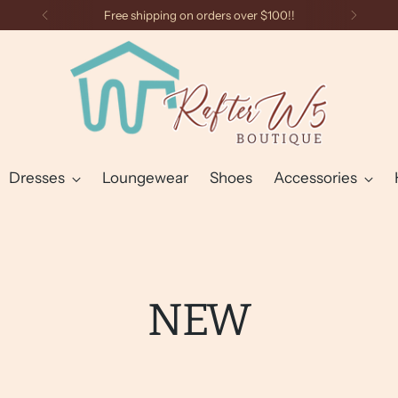
Free shipping on orders over $100!!
Dresses
Loungewear
Shoes
Accessories
NEW