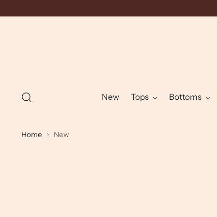
New
Tops
Bottoms
Home
New