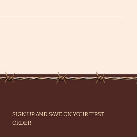
SIGN UP AND SAVE ON YOUR FIRST
ORDER
Your