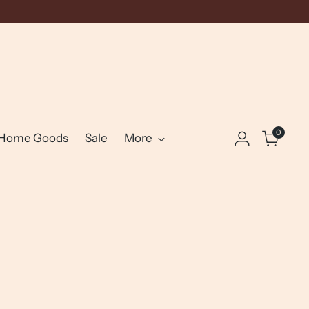
0
Home Goods
Sale
More