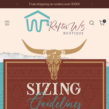
Free shipping on orders over $100!!
0