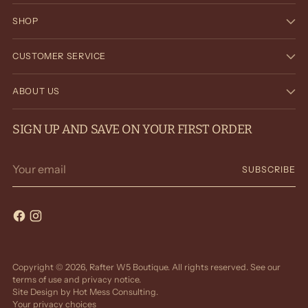
SHOP
CUSTOMER SERVICE
ABOUT US
SIGN UP AND SAVE ON YOUR FIRST ORDER
Your
SUBSCRIBE
email
Copyright © 2026,
Rafter W5 Boutique
. All rights reserved. See our
terms of use and privacy notice.
Site Design by
Hot Mess Consulting.
Your privacy choices