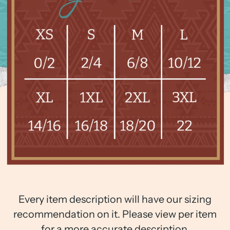
Every item description will have our sizing
recommendation on it. Please view per item
for a more accurate description.