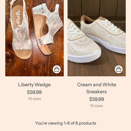
Liberty Wedge
Cream and White
Sneakers
$59.99
$59.99
10 sizes
10 sizes
You’re viewing 1-6 of 6 products