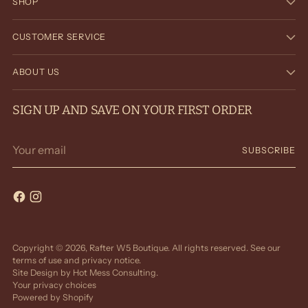
SHOP
CUSTOMER SERVICE
ABOUT US
SIGN UP AND SAVE ON YOUR FIRST ORDER
Your
SUBSCRIBE
email
Copyright © 2026,
Rafter W5 Boutique
. All rights reserved. See our
terms of use and privacy notice.
Site Design by
Hot Mess Consulting.
Your privacy choices
Powered by Shopify