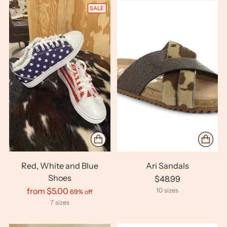
SALE
Red, White and Blue
Ari Sandals
Shoes
$48.99
Regular
from $5.00
10 sizes
69% off
price
7 sizes