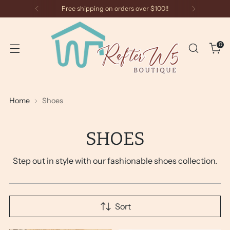
Free shipping on orders over $100!!
0
Home
Shoes
SHOES
Step out in style with our fashionable shoes collection.
Sort