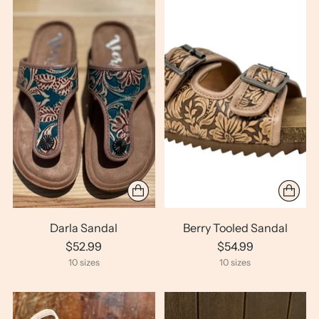
Darla Sandal
Berry Tooled Sandal
$52.99
$54.99
10 sizes
10 sizes