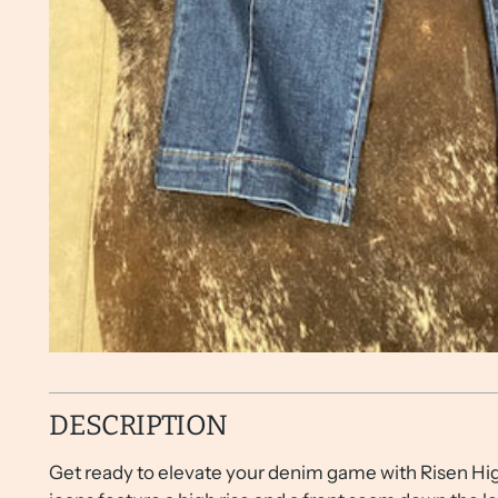
DESCRIPTION
Get ready to elevate your denim game with Risen Hig