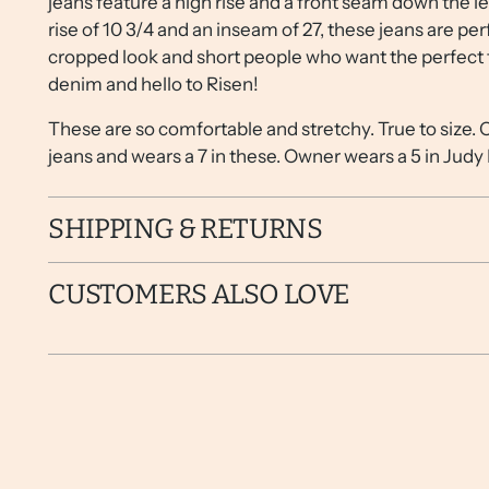
jeans feature a high rise and a front seam down the le
rise of 10 3/4 and an inseam of 27, these jeans are per
cropped look and short people who want the perfect t
denim and hello to Risen!
These are so comfortable and stretchy. True to size.
jeans and wears a 7 in these. Owner wears a 5 in Judy
SHIPPING & RETURNS
CUSTOMERS ALSO LOVE