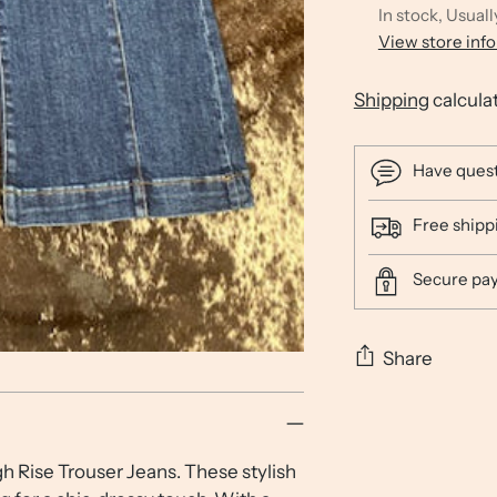
In stock, Usuall
View store inf
Shipping
calcula
Have ques
Free shipp
Secure pa
Share
Adding
product
h Rise Trouser Jeans. These stylish
to