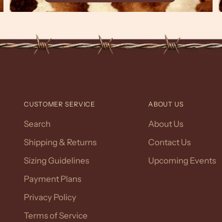
CUSTOMER SERVICE
ABOUT US
Search
About Us
Shipping & Returns
Contact Us
Sizing Guidelines
Upcoming Events
Payment Plans
Privacy Policy
Terms of Service