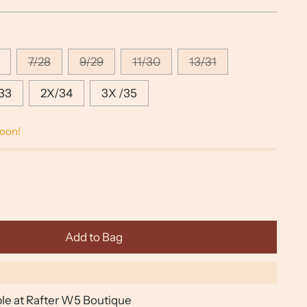
7/28
9/29
11/30
13/31
33
2X/34
3X /35
soon!
Add to Bag
ble at Rafter W5 Boutique