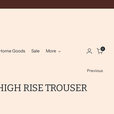
0
Home Goods
Sale
More
Previous
HIGH RISE TROUSER