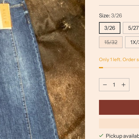
price
Size:
3/26
3/26
5/27
15/32
1X/
Only 1 left. Order 
Quantity
Quantity
Pickup availa