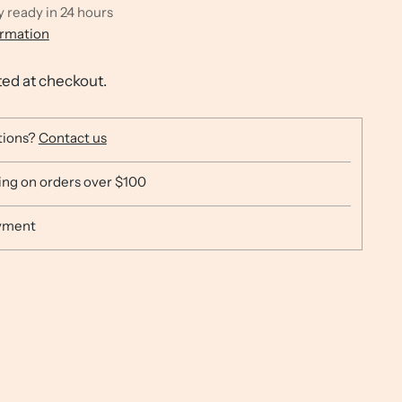
y ready in 24 hours
ormation
ted at checkout.
tions?
Contact us
ing on orders over $100
yment