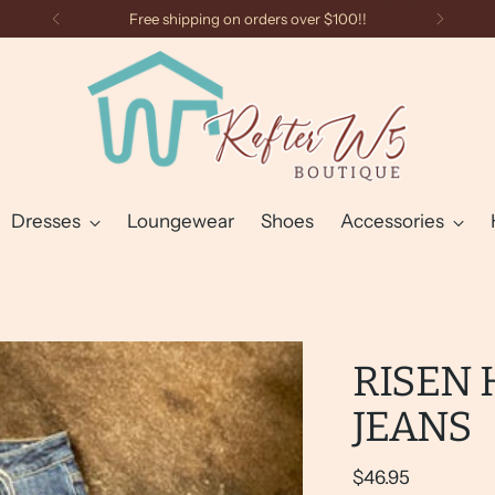
Free shipping on orders over $100!!
Dresses
Loungewear
Shoes
Accessories
RISEN 
JEANS
Regular
$46.95