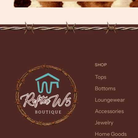
SHOP
Tops
Bottoms
Loungewear
Accessories
Jewelry
Home Goods