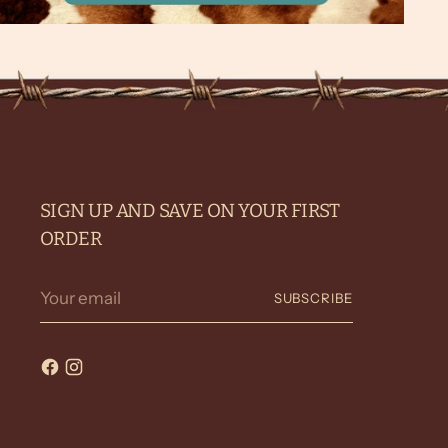
SIGN UP AND SAVE ON YOUR FIRST
ORDER
Your
SUBSCRIBE
email