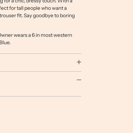
g for a chic, dressy touch. With a
your
fect for tall people who want a
cart
rouser fit. Say goodbye to boring
 Owner wears a 6 in most western
 Blue.