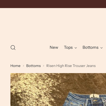
New
Tops
Bottoms
Home
Bottoms
Risen High Rise Trouser Jeans