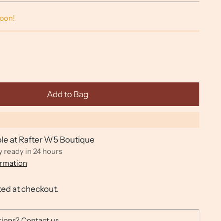
soon!
Add to Bag
ble at Rafter W5 Boutique
y ready in 24 hours
ormation
ted at checkout.
tions?
Contact us