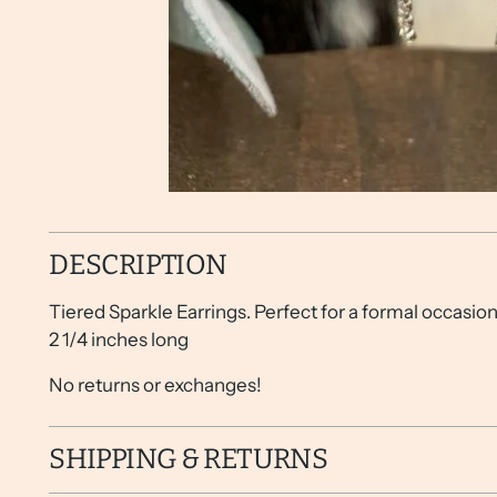
DESCRIPTION
Tiered Sparkle Earrings. Perfect for a formal occasion
2 1/4 inches long
No returns or exchanges!
SHIPPING & RETURNS