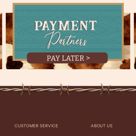
CUSTOMER SERVICE
ABOUT US