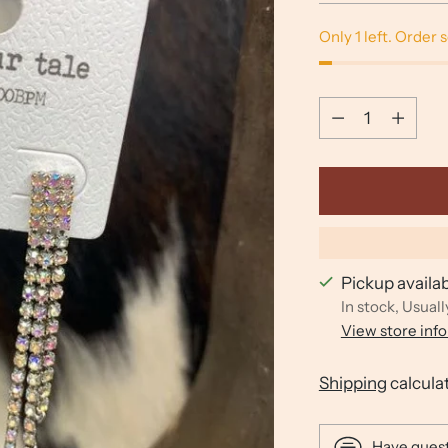
Only 1 left. Order 
Quantity
Quantity
Pickup availa
In stock, Usuall
View store inf
Shipping
calcula
Have ques