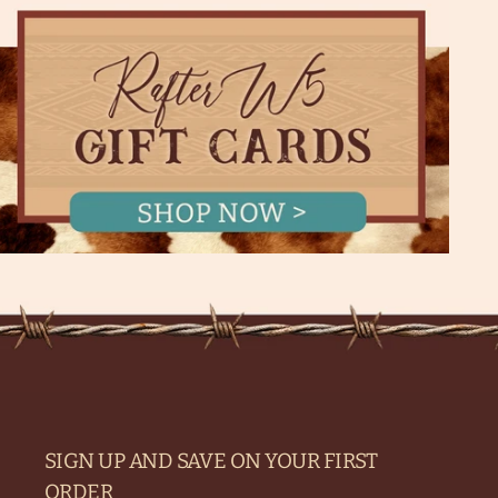
SIGN UP AND SAVE ON YOUR FIRST
ORDER