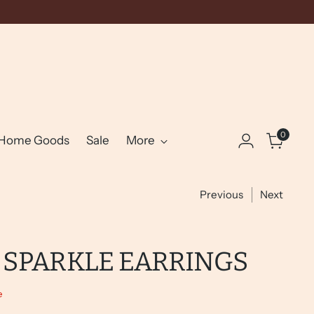
0
Home Goods
Sale
More
Previous
Next
 SPARKLE EARRINGS
e