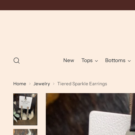
New
Tops
Bottoms
Home
Jewelry
Tiered Sparkle Earrings