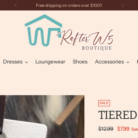
Free shipping on orders over $100!!
Dresses
Loungewear
Shoes
Accessories
SALE
TIERED
Regular
$12.99
$7.99
Sal
price