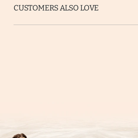
CUSTOMERS ALSO LOVE