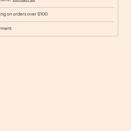
ing on orders over $100
yment