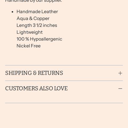
Handmade by our supplier.
Handmade Leather
Aqua & Copper
Length 3 1/2 inches
Lightweight
100 % Hypoallergenic
Nickel Free
SHIPPING & RETURNS
CUSTOMERS ALSO LOVE