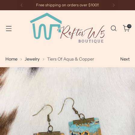
Free shipping on orders over $100!!
0
Home
Jewelry
Tiers Of Aqua & Copper
Next