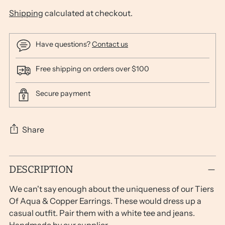
Shipping
calculated at checkout.
Have questions?
Contact us
Free shipping on orders over $100
Secure payment
Share
Adding
DESCRIPTION
product
to
We can't say enough about the uniqueness of our Tiers
your
Of Aqua & Copper Earrings. These would dress up a
cart
casual outfit. Pair them with a white tee and jeans.