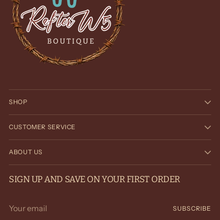
SHOP
CUSTOMER SERVICE
ABOUT US
SIGN UP AND SAVE ON YOUR FIRST ORDER
Your
SUBSCRIBE
email