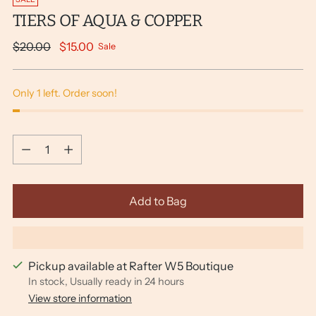
TIERS OF AQUA & COPPER
Regular
$20.00
$15.00
Sale
price
Only 1 left. Order soon!
Quantity
Quantity
Add to Bag
Pickup available at Rafter W5 Boutique
In stock, Usually ready in 24 hours
View store information