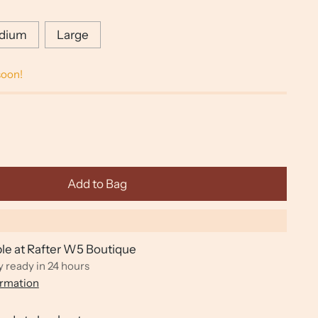
dium
Large
soon!
Add to Bag
ble at Rafter W5 Boutique
y ready in 24 hours
ormation