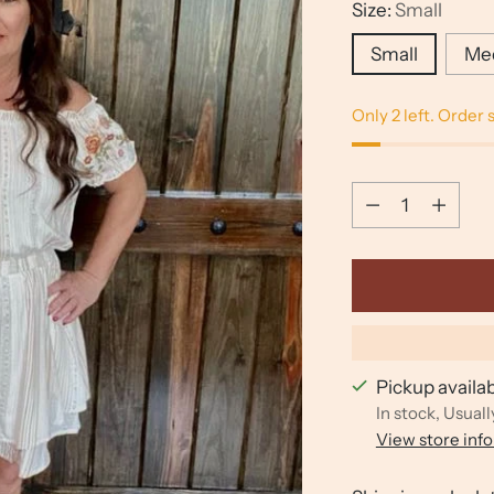
Size:
Small
Small
Me
Only 2 left. Order 
Quantity
Quantity
Pickup availa
In stock, Usuall
View store inf