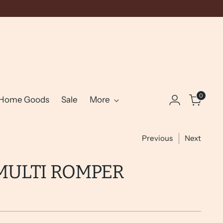
0
Home Goods
Sale
More
Previous
Next
MULTI ROMPER