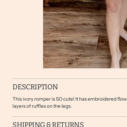
DESCRIPTION
This ivory romper is SO cute! It has embroidered flowe
layers of ruffles on the legs.
SHIPPING & RETURNS