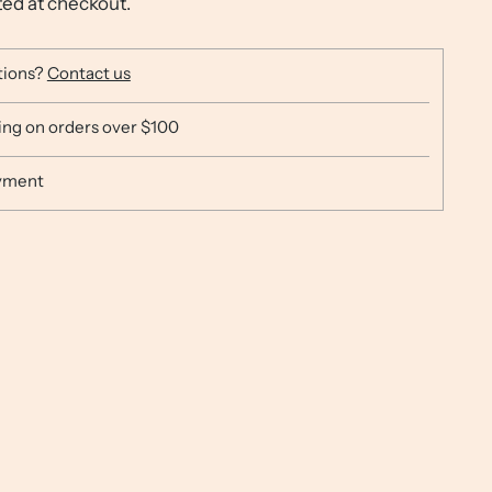
ted at checkout.
tions?
Contact us
ing on orders over $100
yment