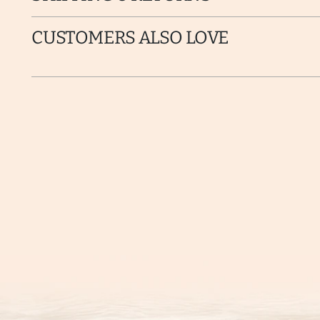
CUSTOMERS ALSO LOVE