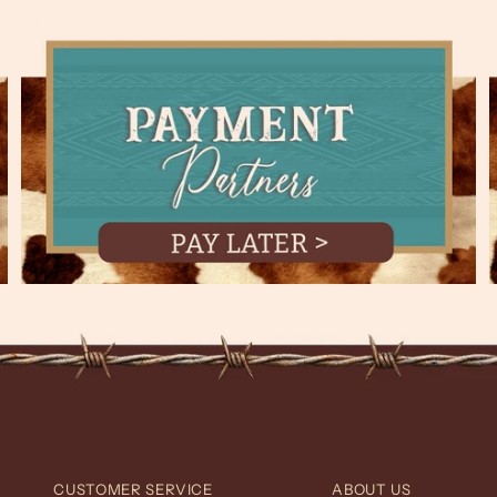
CUSTOMER SERVICE
ABOUT US