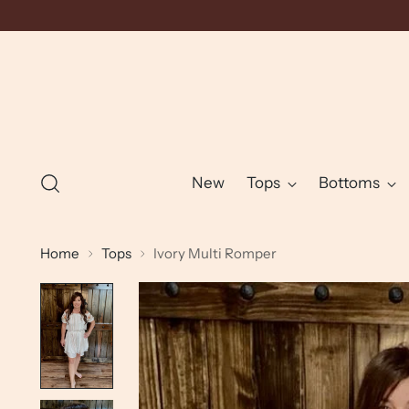
New
Tops
Bottoms
Home
Tops
Ivory Multi Romper