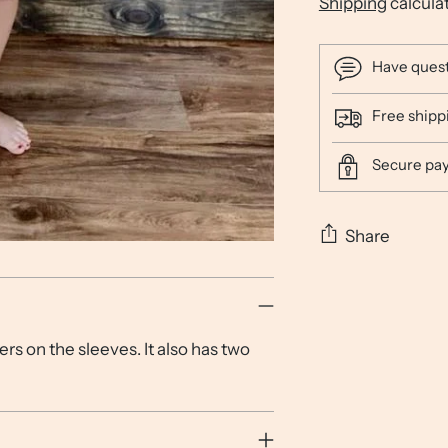
Shipping
calcula
Have ques
Free shipp
Secure pa
Share
Adding
product
to
rs on the sleeves. It also has two
your
cart