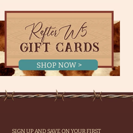
SIGN UP AND SAVE ON YOUR FIRST