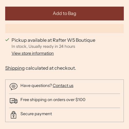
Add to Bag
Pickup available at Rafter W5 Boutique
In stock, Usually ready in 24 hours
View store information
Shipping
calculated at checkout.
Have questions?
Contact us
Free shipping on orders over $100
Secure payment