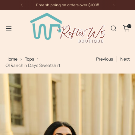
Free shipping on orders over $100!!
0
Home
Tops
Previous
Next
Ol Ranchin Days Sweatshirt