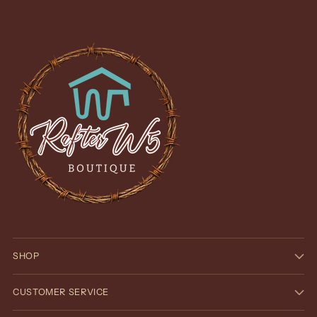
SHOP
CUSTOMER SERVICE