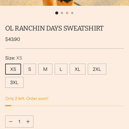
OL RANCHIN DAYS SWEATSHIRT
Regular
$43.90
price
Size:
XS
XS
S
M
L
XL
2XL
3XL
Only 2 left. Order soon!
Quantity
Quantity