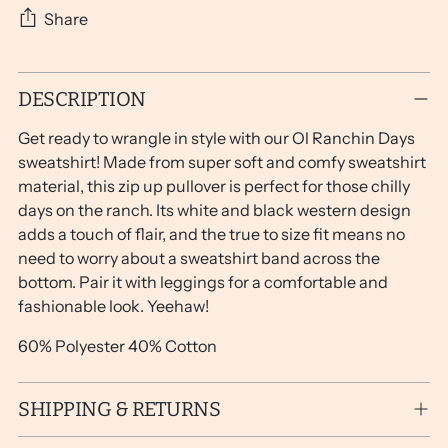
Share
Adding
DESCRIPTION
product
to
Get ready to wrangle in style with our Ol Ranchin Days
your
sweatshirt! Made from super soft and comfy sweatshirt
cart
material, this zip up pullover is perfect for those chilly
days on the ranch. Its white and black western design
adds a touch of flair, and the true to size fit means no
need to worry about a sweatshirt band across the
bottom. Pair it with leggings for a comfortable and
fashionable look. Yeehaw!
60% Polyester 40% Cotton
SHIPPING & RETURNS