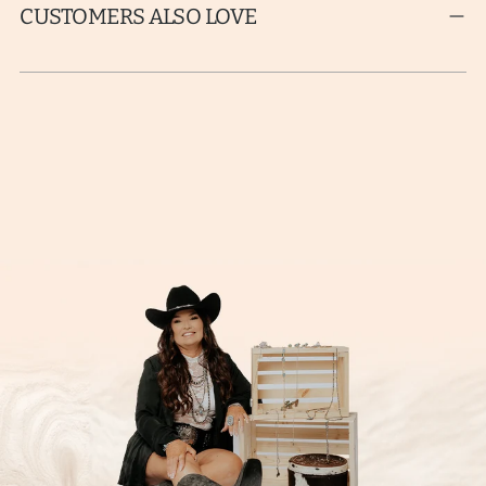
CUSTOMERS ALSO LOVE