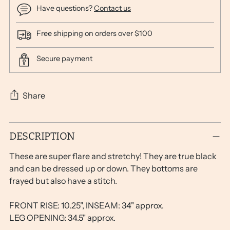
Have questions?
Contact us
Free shipping on orders over $100
Secure payment
Share
Adding
DESCRIPTION
product
to
These are super flare and stretchy! They are true black
your
and can be dressed up or down. They bottoms are
cart
frayed but also have a stitch.
FRONT RISE: 10.25", INSEAM: 34" approx.
LEG OPENING: 34.5" approx.