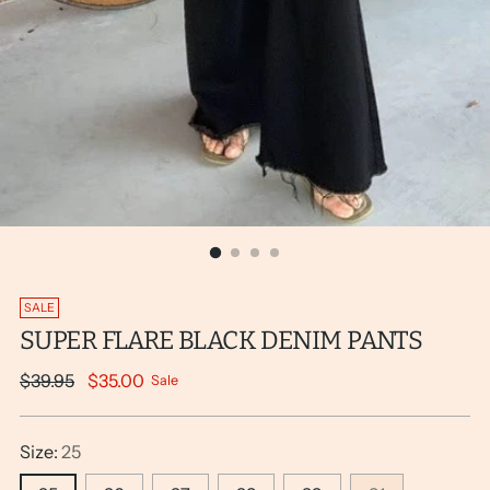
SALE
SUPER FLARE BLACK DENIM PANTS
Regular
$39.95
$35.00
Sale
price
Size:
25