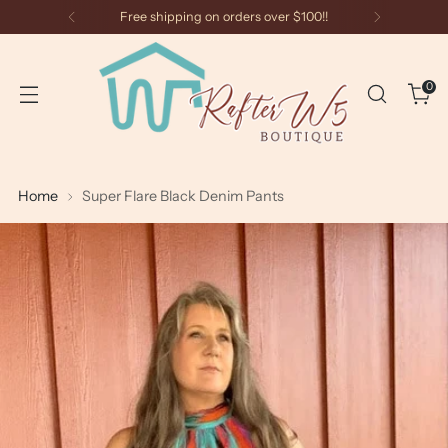
Free shipping on orders over $100!!
0
Home
Super Flare Black Denim Pants