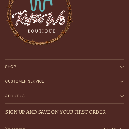
SHOP
CUSTOMER SERVICE
ABOUT US
SIGN UP AND SAVE ON YOUR FIRST ORDER
Your