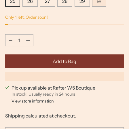
25
26
27
28
29
31
Only 1 left. Order soon!
Quantity
Quantity
Add to Bag
Pickup available at Rafter W5 Boutique
In stock, Usually ready in 24 hours
View store information
Shipping
calculated at checkout.