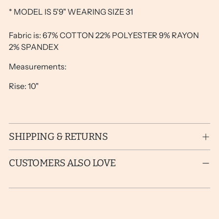
* MODEL IS 5'9" WEARING SIZE 31
Fabric is: 67% COTTON 22% POLYESTER 9% RAYON
2% SPANDEX
Measurements:
Rise: 10"
SHIPPING & RETURNS
CUSTOMERS ALSO LOVE